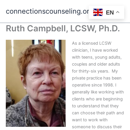
Skip
connectionscounseling.org
to
EN
Main
content
Ruth Campbell, LCSW, Ph.D.
Men
As a licensed LCSW
clinician, I have worked
with teens, young adults,
couples and older adults
for thirty-six years. My
private practice has been
operative since 1998. I
generally like working with
clients who are beginning
to understand that they
can choose their path and
want to work with
someone to discuss their