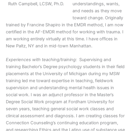
Ruth Campbell, LCSW, Ph.D.
understandings, wants,
and needs as they move
toward change. Originally
trained by Francine Shapiro in the EMDR method, I am now
certified in the AF-EMDR method for working with trauma. I
am working entirely virtually at this time. I have offices in
New Paltz, NY and in mid-town Manhattan.
Experiences with teaching/training:
Supervising and
training Bachelor’s Degree psychology students in their field
placements at the University of Michigan during my MSW
training led me toward expertise in teaching, fieldwork
supervision and understanding mental health issues in
social work. I was an adjunct professor in the Master’s
Degree Social Work program at Fordham University for
seven years, teaching general social work classes and
clinical assessment and diagnosis. I am creating classes for
Connection Counseling’s continuing education program,
and researching Ethics and the Latino use of substance use