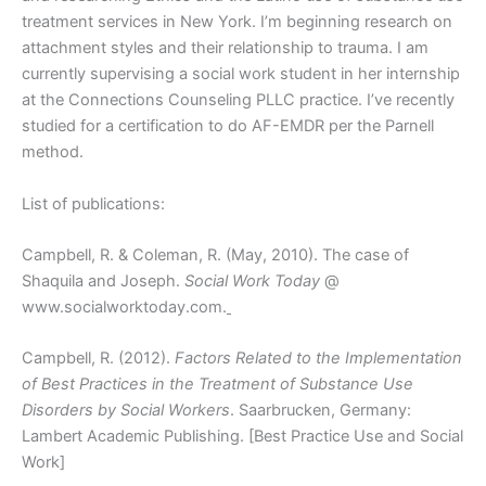
treatment services in New York. I’m beginning research on
attachment styles and their relationship to trauma. I am
currently supervising a social work student in her internship
at the Connections Counseling PLLC practice. I’ve recently
studied for a certification to do AF-EMDR per the Parnell
method.
List of publications:
Campbell, R. & Coleman, R. (May, 2010). The case of
Shaquila and Joseph.
Social Work Today
@
www.socialworktoday.com.
Campbell, R. (2012).
Factors Related to the Implementation
of Best Practices in the Treatment of Substance Use
Disorders by Social Workers
. Saarbrucken, Germany:
Lambert Academic Publishing. [Best Practice Use and Social
Work]