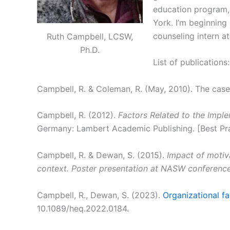
education program, 
York. I’m beginning 
counseling intern at
Ruth Campbell, LCSW,
Ph.D.
List of publications:
Campbell, R. & Coleman, R. (May, 2010). The cas
Campbell, R. (2012).
Factors Related to the Impl
Germany: Lambert Academic Publishing. [Best Pr
Campbell, R. & Dewan, S. (2015).
Impact of motiv
context. Poster presentation at NASW conferenc
Campbell, R., Dewan, S. (2023).
Organizational fa
10.1089/heq.2022.0184.