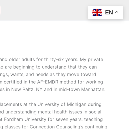
EN
nd older adults for thirty-six years. My private
who are beginning to understand that they can
ings, wants, and needs as they move toward
en certified in the AF-EMDR method for working
fices in New Paltz, NY and in mid-town Manhattan.
placements at the University of Michigan during
d understanding mental health issues in social
t Fordham University for seven years, teaching
ng classes for Connection Counseling’s continuing