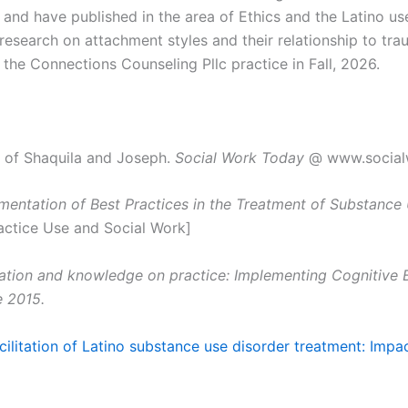
and have published in the area of Ethics and the Latino u
research on attachment styles and their relationship to tra
 the Connections Counseling Pllc practice in Fall, 2026.
e of Shaquila and Joseph.
Social Work Today
@ www.social
ementation of Best Practices in the Treatment of Substance
actice Use and Social Work]
ation and knowledge on practice: Implementing Cognitive B
e 2015.
cilitation of Latino substance use disorder treatment: Impa