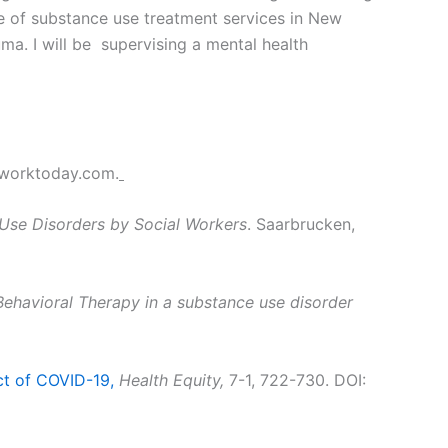
se of substance use treatment services in New
uma. I will be supervising a mental health
worktoday.com.
 Use Disorders by Social Workers
. Saarbrucken,
ehavioral Therapy in a substance use disorder
ct of COVID-19,
Health Equity,
7-1, 722-730. DOI: