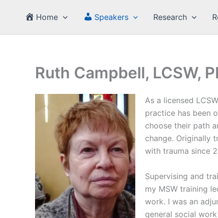
Skip
Home
Speakers
Research
R
to
content
Ruth Campbell, LCSW, P
As a licensed LCSW 
practice has been o
choose their path 
change. Originally 
with trauma since 2
Supervising and tra
my MSW training led
work. I was an adju
general social work