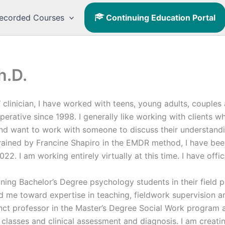
ecorded Courses
Continuing Education Portal
h.D.
clinician, I have worked with teens, young adults, couples a
perative since 1998. I generally like working with clients 
and want to work with someone to discuss their understand
trained by Francine Shapiro in the EMDR method, I have be
022. I am working entirely virtually at this time. I have of
ining Bachelor’s Degree psychology students in their field 
 me toward expertise in teaching, fieldwork supervision an
nct professor in the Master’s Degree Social Work program a
 classes and clinical assessment and diagnosis. I am creati