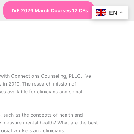
LIVE 2026 March Courses 12 CEs
EN
with Connections Counseling, PLLC. I’ve
e in 2010. The research mission of
 available for clinicians and social
e, such as the concepts of health and
we measure mental health? What are the best
cial workers and clinicians.