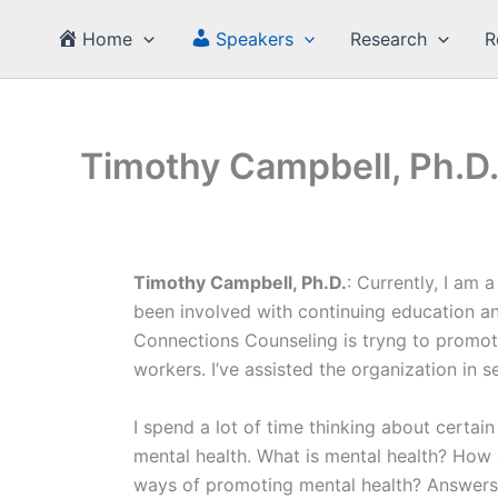
Skip
Home
Speakers
Research
R
to
content
Timothy Campbell, Ph.D
Timothy Campbell, Ph.D.
: Currently, I am
been involved with continuing education an
Connections Counseling is tryng to promote
workers. I’ve assisted the organization in s
I spend a lot of time thinking about certai
mental health. What is mental health? How 
ways of promoting mental health? Answers t