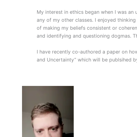
My interest in ethics began when I was an 
any of my other classes. I enjoyed thinking
of making my beliefs consistent or coherent
and identifying and questioning dogmas. Th
I have recently co-authored a paper on how 
and Uncertainty” which will be publsihed b