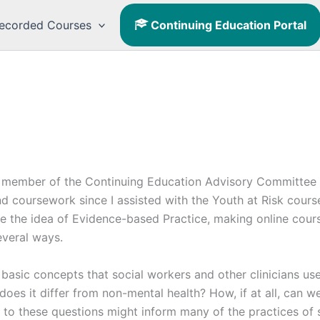
ecorded Courses
Continuing Education Portal
.
 a member of the Continuing Education Advisory Committee 
d coursework since I assisted with the Youth at Risk cours
 the idea of Evidence-based Practice, making online courses
everal ways.
n basic concepts that social workers and other clinicians us
does it differ from non-mental health? How, if at all, can 
o these questions might inform many of the practices of so