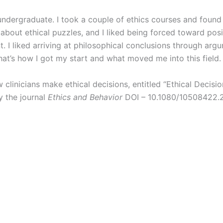
undergraduate. I took a couple of ethics courses and foun
 about ethical puzzles, and I liked being forced toward posi
. I liked arriving at philosophical conclusions through arg
at’s how I got my start and what moved me into this field
clinicians make ethical decisions, entitled “Ethical Decisio
y the journal
Ethics and Behavior
DOI – 10.1080/10508422.