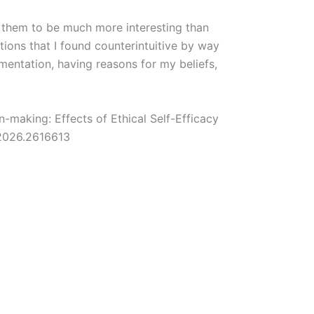
d them to be much more interesting than
tions that I found counterintuitive by way
umentation, having reasons for my beliefs,
.
n-making: Effects of Ethical Self-Efficacy
2026.2616613