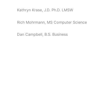
Kathryn Krase, J.D. Ph.D. LMSW
Rich Mohrmann, MS Computer Science
Dan Campbell, B.S. Business