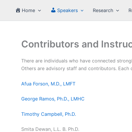
Skip
Home
Speakers
Research
R
to
content
Contributors and Instru
There are individuals who have connected strong
Others are advisory staff and contributors. Each
Afua Forson, M.D., LMFT
George Ramos, Ph.D., LMHC
Timothy Campbell, Ph.D.
Smita Dewan, L.L. B. Ph.D.