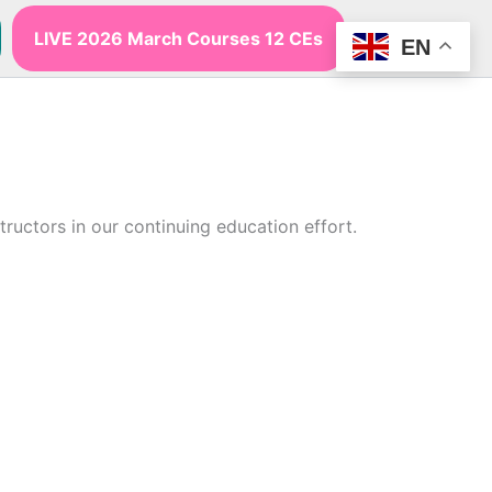
LIVE 2026 March Courses 12 CEs
EN
uctors in our continuing education effort.