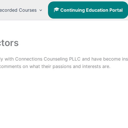
ecorded Courses
Continuing Education Portal
ctors
ly with Connections Counseling PLLC and have become instr
 comments on what their passions and interests are.